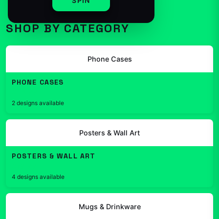
SPIN
SHOP BY CATEGORY
Phone Cases
PHONE CASES
$24.99
2 designs available
Posters & Wall Art
POSTERS & WALL ART
$19.99
4 designs available
Mugs & Drinkware