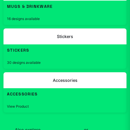
MUGS & DRINKWARE
$19.99
16 designs available
Stickers
STICKERS
$7.99
30 designs available
Accessories
ACCESSORIES
$19.99
View Product
Also explore
Kurzgesagt
apparel
or
shop the full