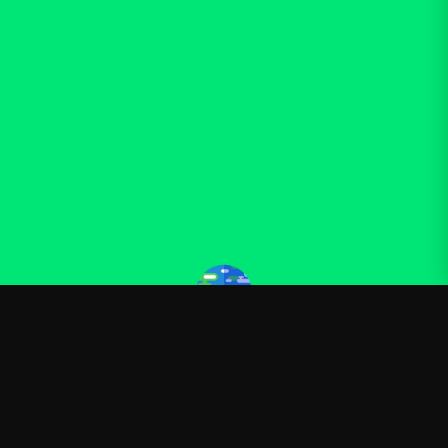
Kurzgesagt
—
Official Kurzgesagt merchandise
Shop
About
Blog
FAQ
Shipping
Contact
Sale
Affiliate
Privacy Policy
Return Policy
Terms of Service