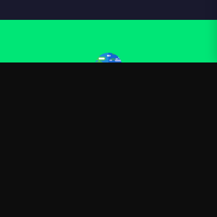
Kurzgesagt
—
Official Kurzgesagt merchandise
Shop
About
Blog
FAQ
Shipping
Contact
Sale
Affiliate
Privacy Policy
Return Policy
Terms of Service
APPAREL
T-Shirts
Hoodies
Sweatshirts