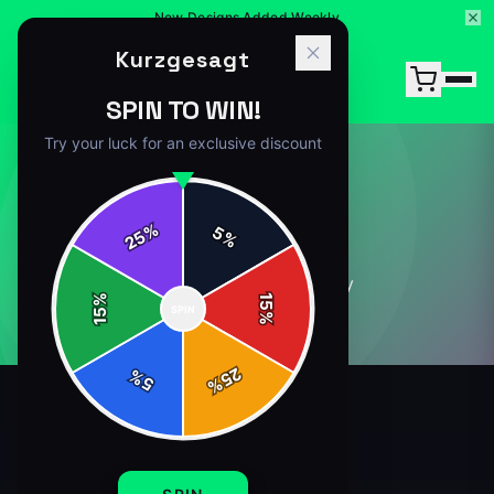
New Designs Added Weekly
Kurzgesagt
SPIN TO WIN!
Try your luck for an exclusive discount
ABOUT
%
5
25
%
0
article
s
in this category
%
15
SPIN
15
%
25
%
5
%