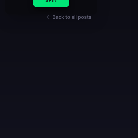
SPIN
← Back to all posts