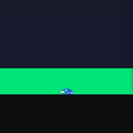
Kurzgesagt
—
Official Kurzgesagt merchandise
Shop
About
Blog
FAQ
Shipping
Contact
Sale
Affiliate