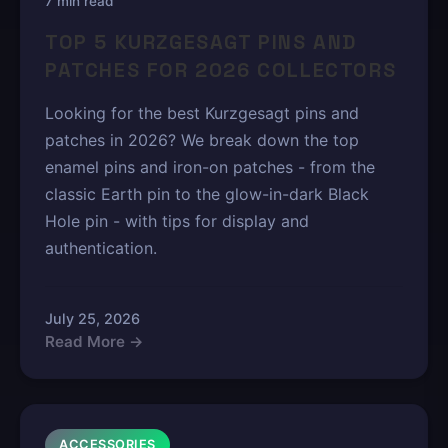
7 min read
TOP 5 KURZGESAGT PINS AND
PATCHES FOR 2026 COLLECTORS
Looking for the best Kurzgesagt pins and
patches in 2026? We break down the top
enamel pins and iron-on patches - from the
classic Earth pin to the glow-in-dark Black
Hole pin - with tips for display and
authentication.
July 25, 2026
Read More →
ACCESSORIES