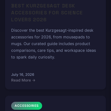
BEST KURZGESAGT DESK
ACCESSORIES FOR SCIENCE
LOVERS 2026
Discover the best Kurzgesagt-inspired desk
accessories for 2026, from mousepads to
mugs. Our curated guide includes product
comparisons, care tips, and workspace ideas
to spark daily curiosity.
July 16, 2026
Read More →
ACCESSORIES