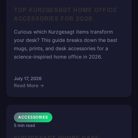
TOP KURZGESAGT HOME OFFICE
ACCESSORIES FOR 2026
Curious which Kurzgesagt items transform
your desk? This guide breaks down the best
mugs, prints, and desk accessories for a
science-inspired home office in 2026.
July 17, 2026
Read More →
ACCESSORIES
5 min read