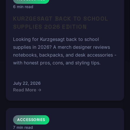
6 min read
KURZGESAGT BACK TO SCHOOL
SUPPLIES 2026 EDITION
Looking for Kurzgesagt back to school
supplies in 2026? A merch designer reviews
notebooks, backpacks, and desk accessories -
with honest pros, cons, and styling tips.
July 22, 2026
Read More →
ACCESSORIES
7 min read