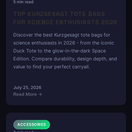
5 min read
TOP KURZGESAGT TOTE BAGS
FOR SCIENCE ENTHUSIASTS 2026
Discover the best Kurzgesagt tote bags for
science enthusiasts in 2026 - from the iconic
Duck Tote to the glow-in-the-dark Space
Edition. Compare durability, design depth, and
value to find your perfect carryall.
July 25, 2026
Read More →
ACCESSORIES