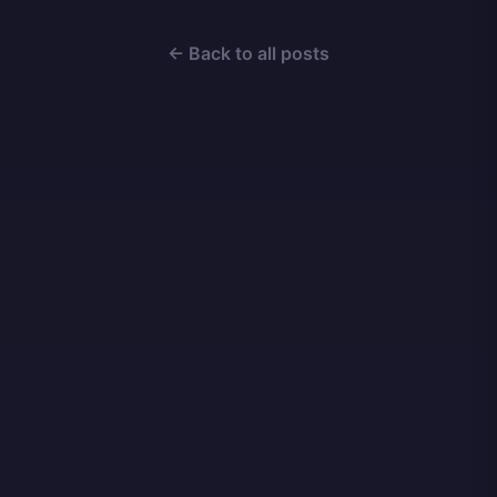
← Back to all posts