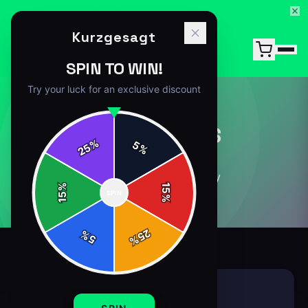
15% Off Your First Order — Use Code 15OFF
Kurzgesagt
SPIN TO WIN!
Try your luck for an exclusive discount
ACCESSORIES
%
5
25
%
8
article
s
in this category
%
15
SPIN
15
%
25
%
5
%
ACCESSORIES