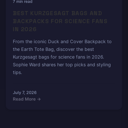
7 min read
BEST KURZGESAGT BAGS AND
BACKPACKS FOR SCIENCE FANS
IN 2026
From the iconic Duck and Cover Backpack to
the Earth Tote Bag, discover the best
Kurzgesagt bags for science fans in 2026.
Sophie Ward shares her top picks and styling
tips.
July 7, 2026
Read More →