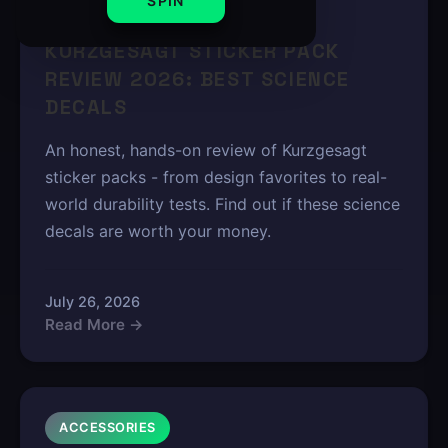
SPIN
6 min read
KURZGESAGT STICKER PACK
REVIEW 2026: BEST SCIENCE
DECALS
An honest, hands-on review of Kurzgesagt
sticker packs - from design favorites to real-
world durability tests. Find out if these science
decals are worth your money.
July 26, 2026
Read More →
ACCESSORIES