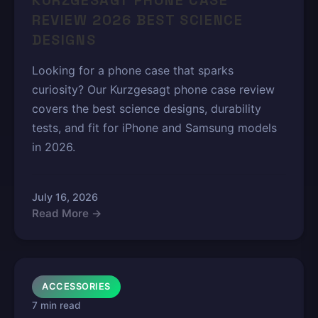
KURZGESAGT PHONE CASE
REVIEW 2026 BEST SCIENCE
DESIGNS
Looking for a phone case that sparks
curiosity? Our Kurzgesagt phone case review
covers the best science designs, durability
tests, and fit for iPhone and Samsung models
in 2026.
July 16, 2026
Read More →
ACCESSORIES
7 min read