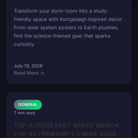
Transform your dorm room into a study-
friendly space with Kurzgesagt-inspired decor.
From solar system posters to Earth plushies,
find the science-themed gear that sparks
curiosity.
July 19, 2026
Read More →
GENERAL
7 min read
TOP KURZGESAGT SPACE MERCH
FOR ASTRONOMY LOVERS 2026