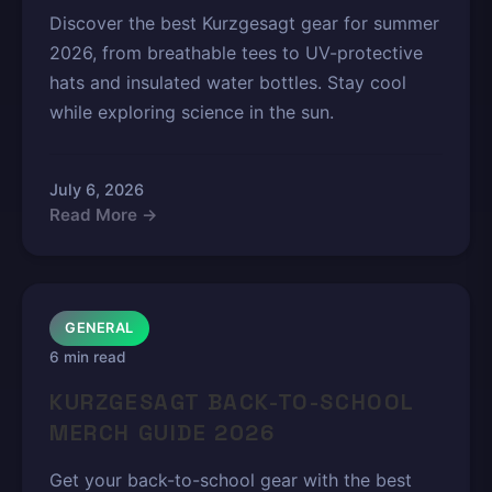
Discover the best Kurzgesagt gear for summer
2026, from breathable tees to UV-protective
hats and insulated water bottles. Stay cool
while exploring science in the sun.
July 6, 2026
Read More →
GENERAL
6 min read
KURZGESAGT BACK-TO-SCHOOL
MERCH GUIDE 2026
Get your back-to-school gear with the best