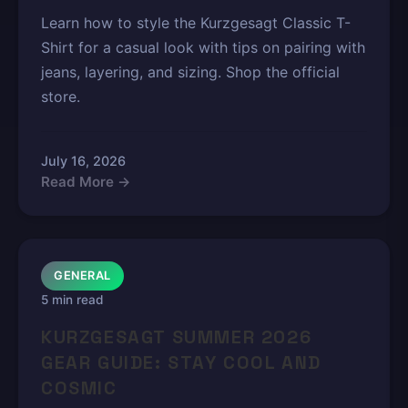
Learn how to style the Kurzgesagt Classic T-
Shirt for a casual look with tips on pairing with
jeans, layering, and sizing. Shop the official
store.
July 16, 2026
Read More →
GENERAL
5 min read
KURZGESAGT SUMMER 2026
GEAR GUIDE: STAY COOL AND
COSMIC