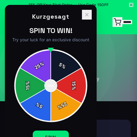
15% Off Your First Order — Use Code 15OFF
Kurzgesagt
SPIN TO WIN!
Try your luck for an exclusive discount
GENERAL
%
5
25
%
15
article
s
in this category
%
15
SPIN
15
%
25
%
5
%
GENERAL