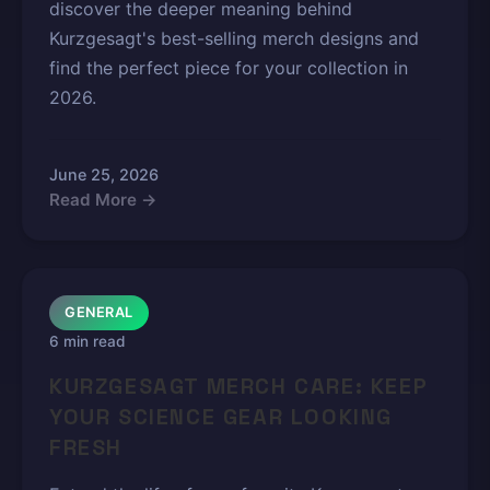
discover the deeper meaning behind
Kurzgesagt's best-selling merch designs and
find the perfect piece for your collection in
2026.
June 25, 2026
Read More →
GENERAL
6 min read
KURZGESAGT MERCH CARE: KEEP
YOUR SCIENCE GEAR LOOKING
FRESH