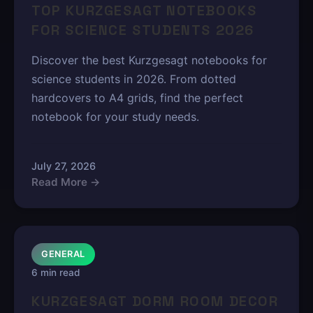
TOP KURZGESAGT NOTEBOOKS
FOR SCIENCE STUDENTS 2026
Discover the best Kurzgesagt notebooks for
science students in 2026. From dotted
hardcovers to A4 grids, find the perfect
notebook for your study needs.
July 27, 2026
Read More →
GENERAL
6 min read
KURZGESAGT DORM ROOM DECOR