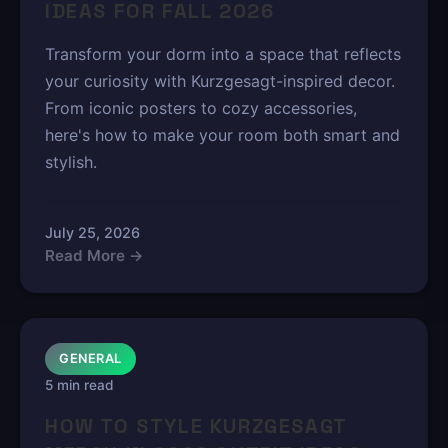
IDEAS FOR FALL 2026
Transform your dorm into a space that reflects
your curiosity with Kurzgesagt-inspired decor.
From iconic posters to cozy accessories,
here's how to make your room both smart and
stylish.
July 25, 2026
Read More →
GENERAL
5 min read
HOW TO STYLE KURZGESAGT