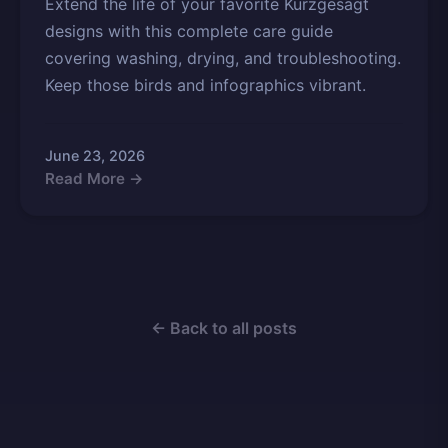
Extend the life of your favorite Kurzgesagt
designs with this complete care guide
covering washing, drying, and troubleshooting.
Keep those birds and infographics vibrant.
June 23, 2026
Read More →
← Back to all posts