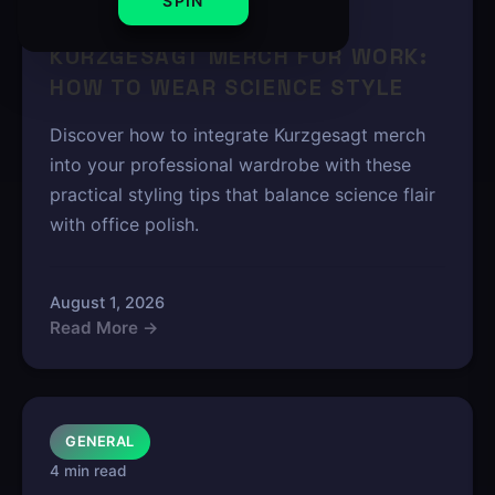
SPIN
5 min read
KURZGESAGT MERCH FOR WORK:
HOW TO WEAR SCIENCE STYLE
Discover how to integrate Kurzgesagt merch
into your professional wardrobe with these
practical styling tips that balance science flair
with office polish.
August 1, 2026
Read More →
GENERAL
4 min read