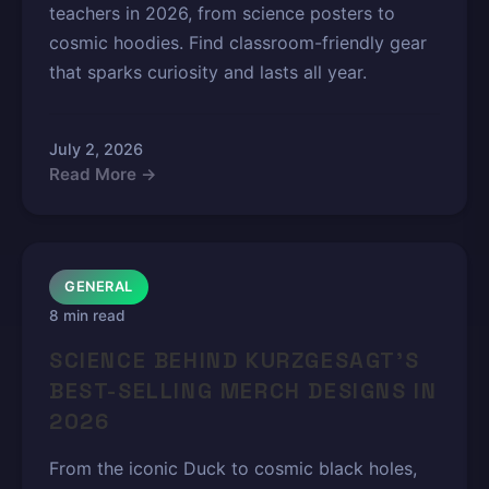
teachers in 2026, from science posters to
cosmic hoodies. Find classroom-friendly gear
that sparks curiosity and lasts all year.
July 2, 2026
Read More →
GENERAL
8 min read
SCIENCE BEHIND KURZGESAGT'S
BEST-SELLING MERCH DESIGNS IN
2026
From the iconic Duck to cosmic black holes,