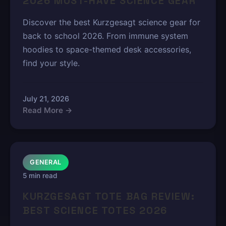
2026 MUST-HAVE SCIENCE GEAR
Discover the best Kurzgesagt science gear for
back to school 2026. From immune system
hoodies to space-themed desk accessories,
find your style.
July 21, 2026
Read More →
GENERAL
5 min read
KURZGESAGT TOTE BAG REVIEW:
BEST SCIENCE TOTES 2026