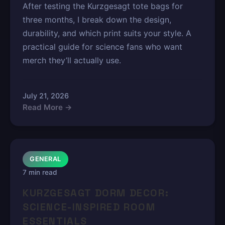
After testing the Kurzgesagt tote bags for
three months, I break down the design,
durability, and which print suits your style. A
practical guide for science fans who want
merch they’ll actually use.
July 21, 2026
Read More →
GENERAL
7 min read
KURZGESAGT DORM DECOR:
SCIENCE-INSPIRED ROOM
ESSENTIALS