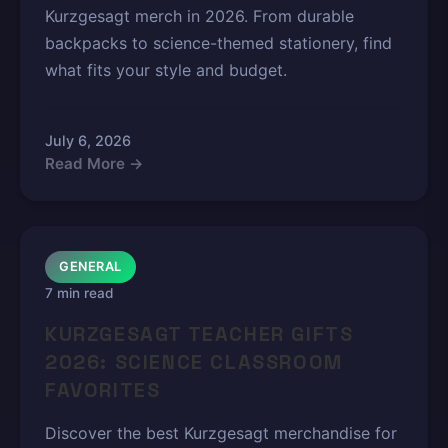
Kurzgesagt merch in 2026. From durable
backpacks to science-themed stationery, find
what fits your style and budget.
July 6, 2026
Read More →
GENERAL
7 min read
KURZGESAGT TEACHER GIFTS
2026: SCIENCE CLASSROOM
FAVORITES
Discover the best Kurzgesagt merchandise for