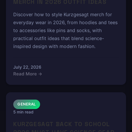
MERCH IN 2026 OUTFIT IDEAS
Discover how to style Kurzgesagt merch for
everyday wear in 2026, from hoodies and tees
to accessories like pins and socks, with
practical outfit ideas that blend science-
inspired design with modern fashion.
July 22, 2026
Read More →
GENERAL
5 min read
KURZGESAGT BACK TO SCHOOL