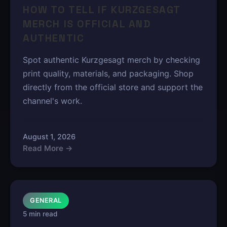
HOW TO TELL IF KURZGESAGT
MERCH IS OFFICIAL AND
AUTHENTIC
Spot authentic Kurzgesagt merch by checking
print quality, materials, and packaging. Shop
directly from the official store and support the
channel's work.
August 1, 2026
Read More →
GENERAL
5 min read