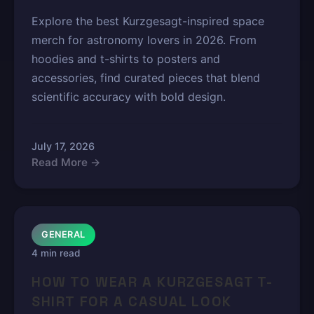
Explore the best Kurzgesagt-inspired space
merch for astronomy lovers in 2026. From
hoodies and t-shirts to posters and
accessories, find curated pieces that blend
scientific accuracy with bold design.
July 17, 2026
Read More →
GENERAL
4 min read
HOW TO WEAR A KURZGESAGT T-
SHIRT FOR A CASUAL LOOK