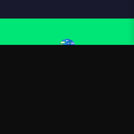
Kurzgesagt
—
Official Kurzgesagt merchandise
Shop
About
Blog
FAQ
Shipping
Contact
Sale
Affiliate
Privacy Policy
Return Policy
Terms of Service
APPAREL
T-Shirts
Hoodies