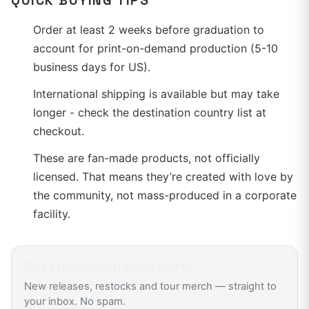
QUICK BUYING TIPS
Order at least 2 weeks before graduation to
account for print-on-demand production (5-10
business days for US).
International shipping is available but may take
longer - check the destination country list at
checkout.
These are fan-made products, not officially
licensed. That means they’re created with love by
the community, not mass-produced in a corporate
facility.
Get
Kurzgesagt
drop alerts
New releases, restocks and tour merch — straight to
your inbox. No spam.