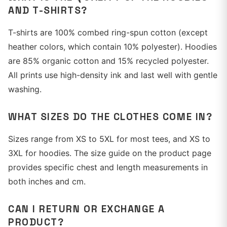
AND T-SHIRTS?
T-shirts are 100% combed ring-spun cotton (except
heather colors, which contain 10% polyester). Hoodies
are 85% organic cotton and 15% recycled polyester.
All prints use high-density ink and last well with gentle
washing.
WHAT SIZES DO THE CLOTHES COME IN?
Sizes range from XS to 5XL for most tees, and XS to
3XL for hoodies. The size guide on the product page
provides specific chest and length measurements in
both inches and cm.
CAN I RETURN OR EXCHANGE A
PRODUCT?