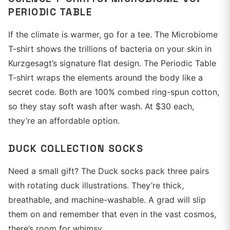
PERIODIC TABLE
If the climate is warmer, go for a tee. The Microbiome
T-shirt shows the trillions of bacteria on your skin in
Kurzgesagt’s signature flat design. The Periodic Table
T-shirt wraps the elements around the body like a
secret code. Both are 100% combed ring-spun cotton,
so they stay soft wash after wash. At $30 each,
they’re an affordable option.
DUCK COLLECTION SOCKS
Need a small gift? The Duck socks pack three pairs
with rotating duck illustrations. They’re thick,
breathable, and machine-washable. A grad will slip
them on and remember that even in the vast cosmos,
there’s room for whimsy.