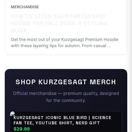
MERCHANDISE
HOW TO LAYER YOUR KURZGESAGT
HOODIE FOR FALL 2026: A STYLING
GUIDE
Get the most out of your Kurzgesagt Premium Hoodie
with these layering tips for autumn. From casual
...
SHOP
KURZGESAGT
MERCH
Official merchandise — premium quality, designed
for the community.
KURZGESAGT ICONIC BLUE BIRD | SCIENCE
FAN TEE, YOUTUBE SHIRT, NERD GIFT
$29.99