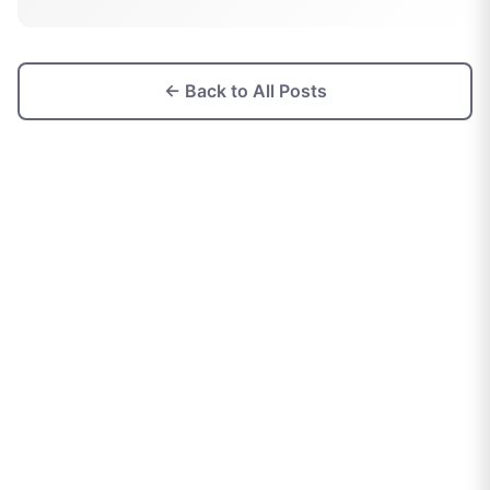
← Back to All Posts