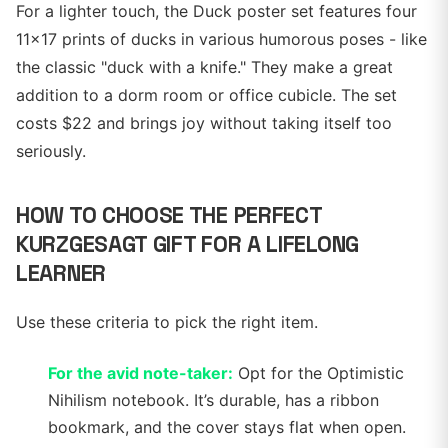
For a lighter touch, the Duck poster set features four
11x17 prints of ducks in various humorous poses - like
the classic "duck with a knife." They make a great
addition to a dorm room or office cubicle. The set
costs $22 and brings joy without taking itself too
seriously.
HOW TO CHOOSE THE PERFECT
KURZGESAGT GIFT FOR A LIFELONG
LEARNER
Use these criteria to pick the right item.
For the avid note-taker:
Opt for the Optimistic
Nihilism notebook. It’s durable, has a ribbon
bookmark, and the cover stays flat when open.