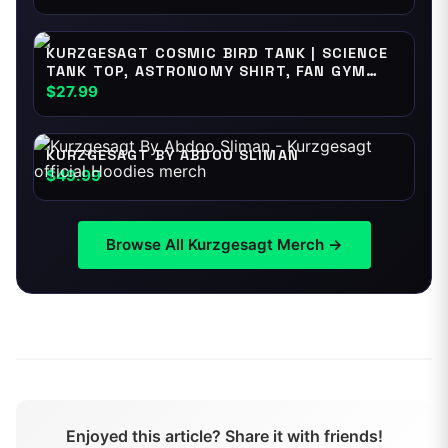
KURZGESAGT COSMIC BIRD TANK | SCIENCE
TANK TOP, ASTRONOMY SHIRT, FAN GYM
WEAR
$27.99
KURZGESAGT BY ABDOO SLIMAN
$49.99
Browse All
Kurzgesagt
Merch →
Enjoyed this article? Share it with friends!