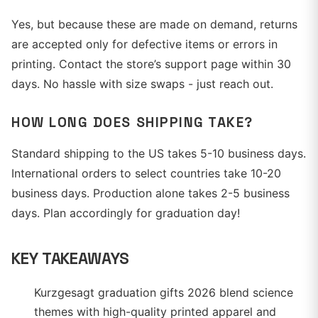
Yes, but because these are made on demand, returns
are accepted only for defective items or errors in
printing. Contact the store’s support page within 30
days. No hassle with size swaps - just reach out.
HOW LONG DOES SHIPPING TAKE?
Standard shipping to the US takes 5-10 business days.
International orders to select countries take 10-20
business days. Production alone takes 2-5 business
days. Plan accordingly for graduation day!
KEY TAKEAWAYS
Kurzgesagt graduation gifts 2026 blend science
themes with high-quality printed apparel and