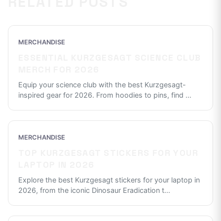
RELATED POSTS
MERCHANDISE
ESSENTIAL KURZGESAGT SCIENCE CLUB
MERCH FOR 2026
Equip your science club with the best Kurzgesagt-
inspired gear for 2026. From hoodies to pins, find
...
MERCHANDISE
TOP KURZGESAGT STICKERS FOR YOUR
LAPTOP IN 2026
Explore the best Kurzgesagt stickers for your laptop in
2026, from the iconic Dinosaur Eradication t
...