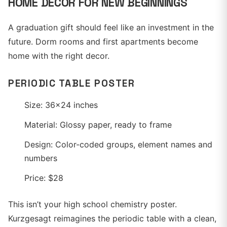
HOME DECOR FOR NEW BEGINNINGS
A graduation gift should feel like an investment in the
future. Dorm rooms and first apartments become
home with the right decor.
PERIODIC TABLE POSTER
Size: 36x24 inches
Material: Glossy paper, ready to frame
Design: Color-coded groups, element names and
numbers
Price: $28
This isn’t your high school chemistry poster.
Kurzgesagt reimagines the periodic table with a clean,