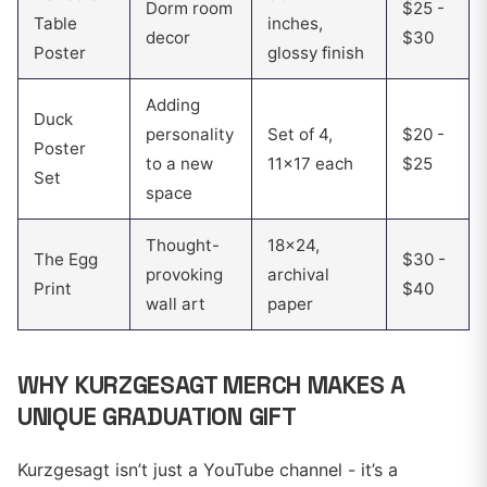
Dorm room
$25 -
Table
inches,
decor
$30
Poster
glossy finish
Adding
Duck
personality
Set of 4,
$20 -
Poster
to a new
11x17 each
$25
Set
space
Thought-
18x24,
The Egg
$30 -
provoking
archival
Print
$40
wall art
paper
WHY KURZGESAGT MERCH MAKES A
UNIQUE GRADUATION GIFT
Kurzgesagt isn’t just a YouTube channel - it’s a