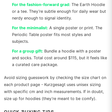
For the fashion-forward grad:
The Earth Hoodie
or a tee. They’re subtle enough for daily wear but
nerdy enough to signal identity.
For the minimalist:
A single poster or print. The
Periodic Table poster fits most styles and
subjects.
For a group gift:
Bundle a hoodie with a poster
and socks. Total cost around $115, but it feels like
a curated care package.
Avoid sizing guesswork by checking the size chart on
each product page - Kurzgesagt uses unisex sizing
with specific cm and inch measurements. If in doubt,
size up for hoodies (they’re meant to be comfy).