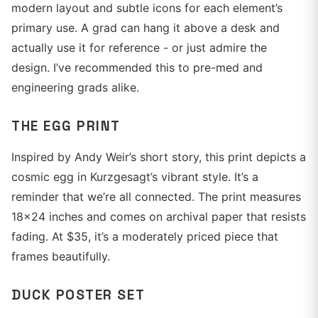
modern layout and subtle icons for each element’s
primary use. A grad can hang it above a desk and
actually use it for reference - or just admire the
design. I’ve recommended this to pre-med and
engineering grads alike.
THE EGG PRINT
Inspired by Andy Weir’s short story, this print depicts a
cosmic egg in Kurzgesagt’s vibrant style. It’s a
reminder that we’re all connected. The print measures
18x24 inches and comes on archival paper that resists
fading. At $35, it’s a moderately priced piece that
frames beautifully.
DUCK POSTER SET