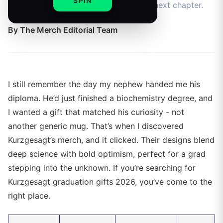
SPIN
for science-loving grads starting their next chapter.
By
The Merch Editorial Team
I still remember the day my nephew handed me his
diploma. He’d just finished a biochemistry degree, and
I wanted a gift that matched his curiosity - not
another generic mug. That’s when I discovered
Kurzgesagt’s merch, and it clicked. Their designs blend
deep science with bold optimism, perfect for a grad
stepping into the unknown. If you’re searching for
Kurzgesagt graduation gifts 2026, you’ve come to the
right place.