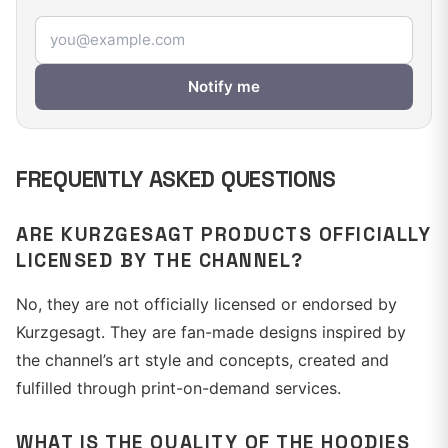
Email address
Notify me
FREQUENTLY ASKED QUESTIONS
ARE KURZGESAGT PRODUCTS OFFICIALLY
LICENSED BY THE CHANNEL?
No, they are not officially licensed or endorsed by
Kurzgesagt. They are fan-made designs inspired by
the channel’s art style and concepts, created and
fulfilled through print-on-demand services.
WHAT IS THE QUALITY OF THE HOODIES