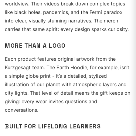
worldview. Their videos break down complex topics
like black holes, pandemics, and the Fermi paradox
into clear, visually stunning narratives. The merch
carries that same spirit: every design sparks curiosity.
MORE THAN A LOGO
Each product features original artwork from the
Kurzgesagt team. The Earth Hoodie, for example, isn’t
a simple globe print - it’s a detailed, stylized
illustration of our planet with atmospheric layers and
city lights. That level of detail means the gift keeps on
giving: every wear invites questions and
conversations.
BUILT FOR LIFELONG LEARNERS