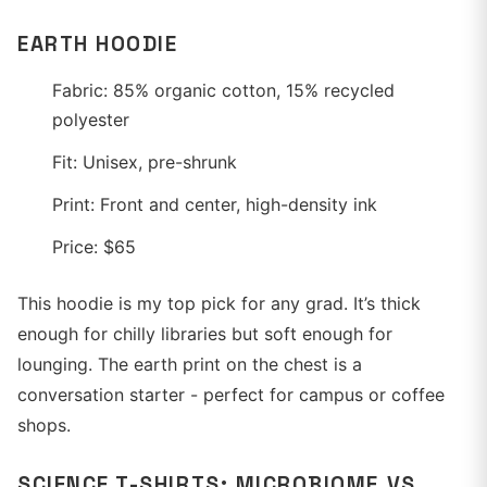
EARTH HOODIE
Fabric: 85% organic cotton, 15% recycled
polyester
Fit: Unisex, pre-shrunk
Print: Front and center, high-density ink
Price: $65
This hoodie is my top pick for any grad. It’s thick
enough for chilly libraries but soft enough for
lounging. The earth print on the chest is a
conversation starter - perfect for campus or coffee
shops.
SCIENCE T-SHIRTS: MICROBIOME VS.