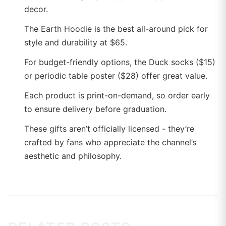
decor.
The Earth Hoodie is the best all-around pick for
style and durability at $65.
For budget-friendly options, the Duck socks ($15)
or periodic table poster ($28) offer great value.
Each product is print-on-demand, so order early
to ensure delivery before graduation.
These gifts aren’t officially licensed - they’re
crafted by fans who appreciate the channel’s
aesthetic and philosophy.