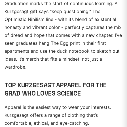
Graduation marks the start of continuous learning. A
Kurzgesagt gift says "keep questioning." The
Optimistic Nihilism line - with its blend of existential
honesty and vibrant color - perfectly captures the mix
of dread and hope that comes with a new chapter. I’ve
seen graduates hang The Egg print in their first
apartments and use the duck notebook to sketch out
ideas. It’s merch that fits a mindset, not just a
wardrobe.
TOP KURZGESAGT APPAREL FOR THE
GRAD WHO LOVES SCIENCE
Apparel is the easiest way to wear your interests.
Kurzgesagt offers a range of clothing that’s
comfortable, ethical, and eye-catching.