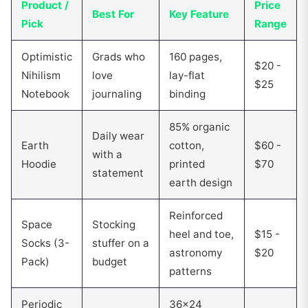
Product /
Price
Best For
Key Feature
Pick
Range
Optimistic
Grads who
160 pages,
$20 -
Nihilism
love
lay-flat
$25
Notebook
journaling
binding
85% organic
Daily wear
Earth
cotton,
$60 -
with a
Hoodie
printed
$70
statement
earth design
Reinforced
Space
Stocking
heel and toe,
$15 -
Socks (3-
stuffer on a
astronomy
$20
Pack)
budget
patterns
Periodic
36x24