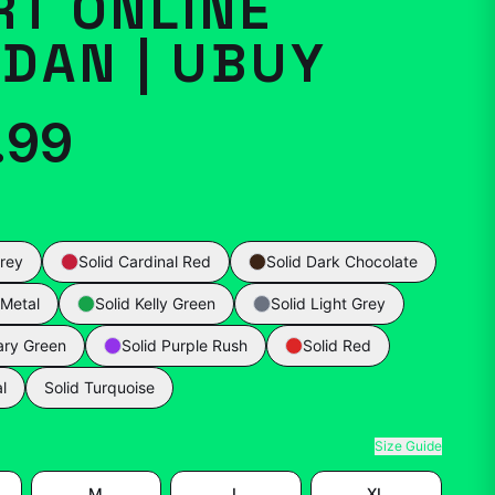
RT ONLINE
DAN | UBUY
.99
rey
Solid Cardinal Red
Solid Dark Chocolate
 Metal
Solid Kelly Green
Solid Light Grey
tary Green
Solid Purple Rush
Solid Red
l
Solid Turquoise
Size Guide
M
L
XL