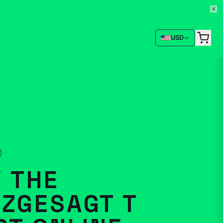
USD
 THE
ZGESAGT T