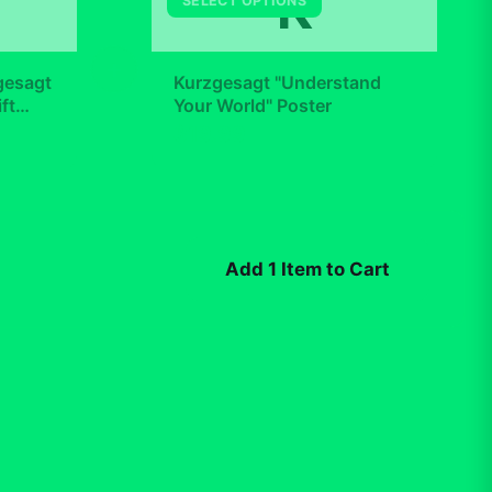
K
SELECT OPTIONS
+
gesagt
Kurzgesagt "Understand
ft
Your World" Poster
$19.99
Add 1 Item to Cart