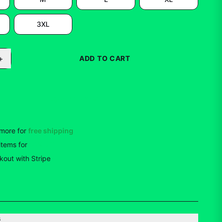
3XL
+
ADD TO CART
BUY NOW
more for
free shipping
items
for
10
% off
out with Stripe
s