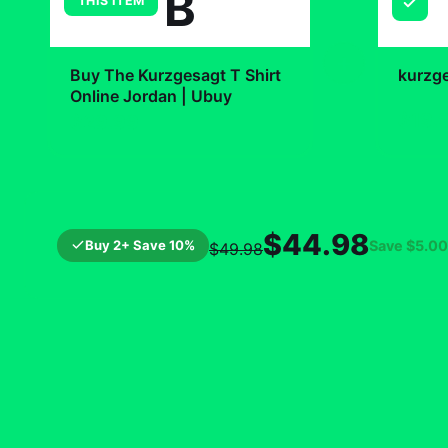
B
THIS ITEM
+
Buy The Kurzgesagt T Shirt
kurzg
Online Jordan | Ubuy
$19.
$29.99
$44.98
Buy 2+ Save 10%
Save
$5.00
$49.98