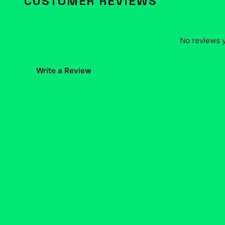
CUSTOMER REVIEWS
No reviews y
Write a Review