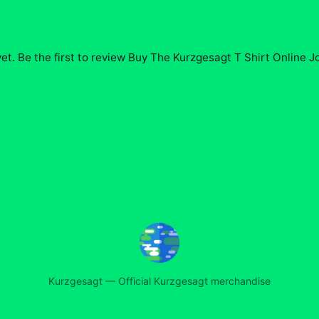
et. Be the first to review
Buy The Kurzgesagt T Shirt Online J
Kurzgesagt
—
Official Kurzgesagt merchandise