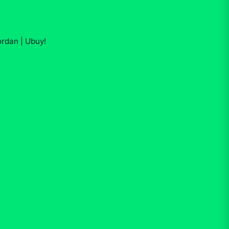
ordan | Ubuy
!