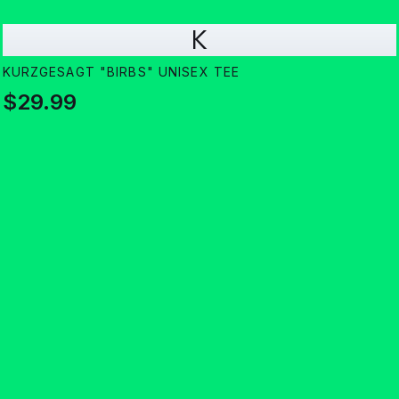
K
KURZGESAGT "BIRBS" UNISEX TEE
$29.99