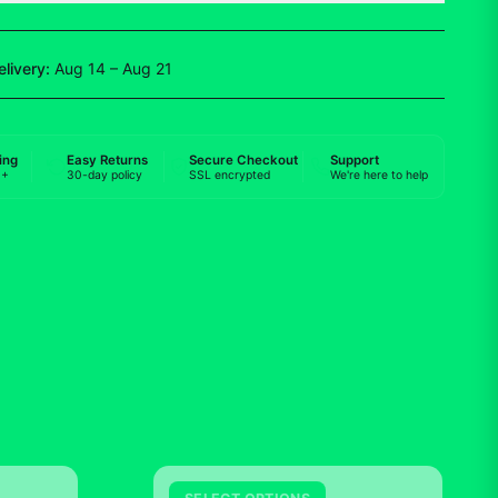
elivery:
Aug 14 – Aug 21
ing
Easy Returns
Secure Checkout
Support
0+
30-day policy
SSL encrypted
We're here to help