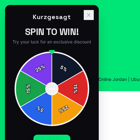
Kurzgesagt
SPIN TO WIN!
Try your luck for an exclusive discount
%
5
25
%
Home
/
Shop
/
Buy The Kurzgesagt T Shirt Online Jordan | Ubu
%
15
SPIN
15
%
25
%
5
%