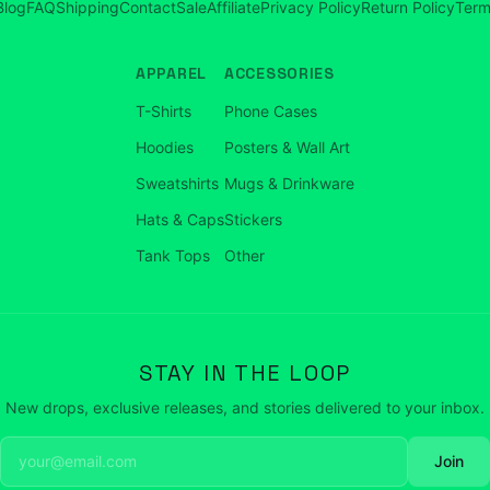
Blog
FAQ
Shipping
Contact
Sale
Affiliate
Privacy Policy
Return Policy
Term
APPAREL
ACCESSORIES
T-Shirts
Phone Cases
Hoodies
Posters & Wall Art
Sweatshirts
Mugs & Drinkware
Hats & Caps
Stickers
Tank Tops
Other
STAY IN THE LOOP
New drops, exclusive releases, and stories delivered to your inbox.
Join