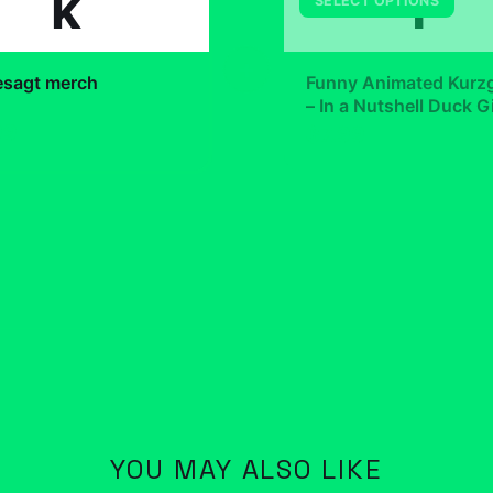
k
F
SELECT OPTIONS
+
esagt merch
Funny Animated Kurz
– In a Nutshell Duck Gi
Lover Scientific
99
$7.99
YOU MAY ALSO LIKE