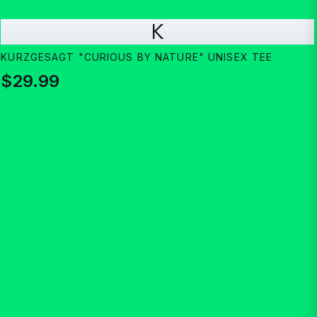
K
KURZGESAGT "CURIOUS BY NATURE" UNISEX TEE
$29.99