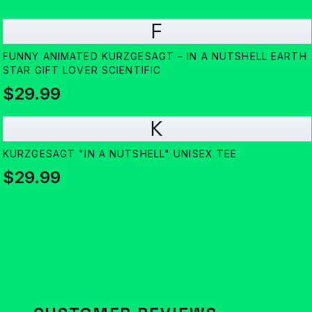
F
FUNNY ANIMATED KURZGESAGT – IN A NUTSHELL EARTH
STAR GIFT LOVER SCIENTIFIC
$29.99
K
KURZGESAGT "IN A NUTSHELL" UNISEX TEE
$29.99