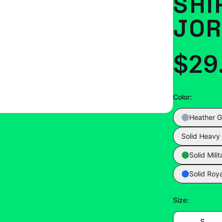
SHI
JOR
$29
Color
:
Heather G
Solid Heavy
Solid Mili
Solid Roya
Size
:
S