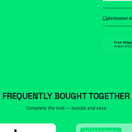
Estimated d
Free Shipp
Orders $10
FREQUENTLY BOUGHT TOGETHER
Complete the look — bundle and save