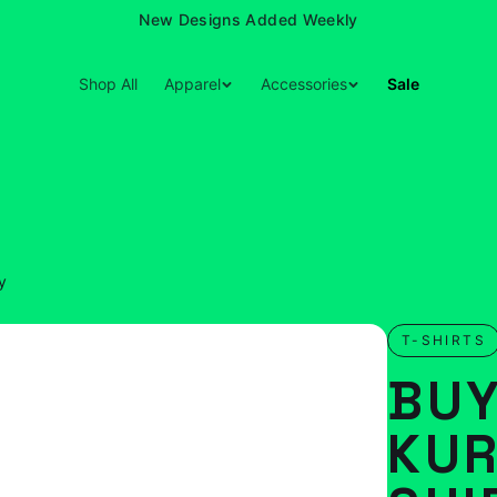
New Designs Added Weekly
Shop All
Apparel
Accessories
Sale
y
T-SHIRTS
BUY
KUR