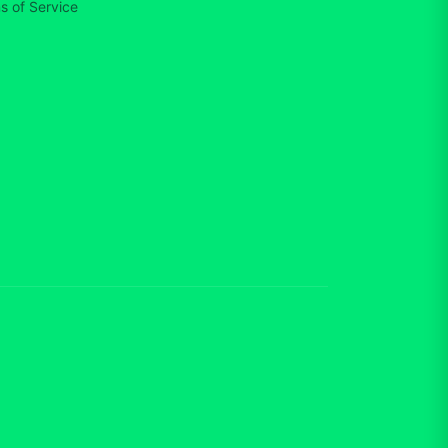
s of Service