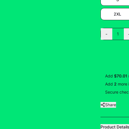
2XL
-
1
Add
$70.01
Add
2
more
Secure check
Share
Product Detail