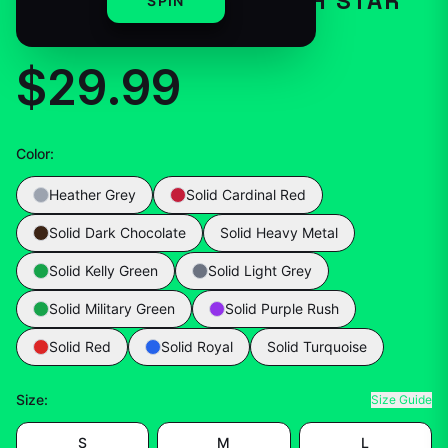
– IN A NUTSHELL EARTH STAR
SPIN
GIFT LOVER SCIENTIFIC
$29.99
Color
:
Heather Grey
Solid Cardinal Red
Solid Dark Chocolate
Solid Heavy Metal
Solid Kelly Green
Solid Light Grey
Solid Military Green
Solid Purple Rush
Solid Red
Solid Royal
Solid Turquoise
Size
:
Size Guide
S
M
L