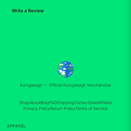
Write a Review
Kurzgesagt
—
Official Kurzgesagt merchandise
Shop
About
Blog
FAQ
Shipping
Contact
Sale
Affiliate
Privacy Policy
Return Policy
Terms of Service
APPAREL