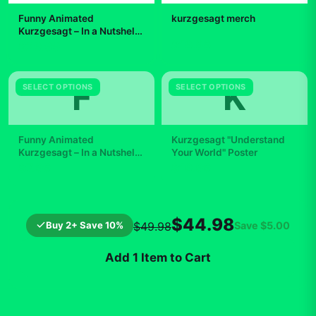
Funny Animated
kurzgesagt merch
Kurzgesagt – In a Nutshell
Earth Star Gift Lover
$19.99
$29.99
Scientific
F
K
SELECT OPTIONS
SELECT OPTIONS
Funny Animated
Kurzgesagt "Understand
Kurzgesagt – In a Nutshell
Your World" Poster
Duck Gift Lover Scientific
$7.99
$19.99
$44.98
Buy 2+ Save 10%
Save
$5.00
$49.98
Add 1 Item to Cart