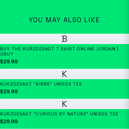
YOU MAY ALSO LIKE
B
BUY THE KURZGESAGT T SHIRT ONLINE JORDAN |
UBUY
$29.99
K
KURZGESAGT "BIRBS" UNISEX TEE
$29.99
K
KURZGESAGT "CURIOUS BY NATURE" UNISEX TEE
$29.99