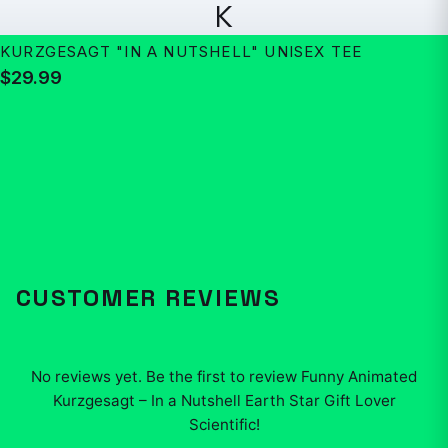
K
KURZGESAGT "IN A NUTSHELL" UNISEX TEE
$29.99
CUSTOMER REVIEWS
No reviews yet. Be the first to review
Funny Animated
Kurzgesagt – In a Nutshell Earth Star Gift Lover
Scientific
!