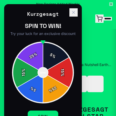
15% Off Your First Order — Use Code 15OFF
Kurzgesagt
SPIN TO WIN!
Try your luck for an exclusive discount
%
5
25
%
Home
/
Shop
/
Funny Animated Kurzgesagt – In a Nutshell Earth Star Gift Lover Scientific
%
15
SPIN
15
%
25
%
5
%
T-SHIRTS
FUNNY ANIMATED KURZGESAGT