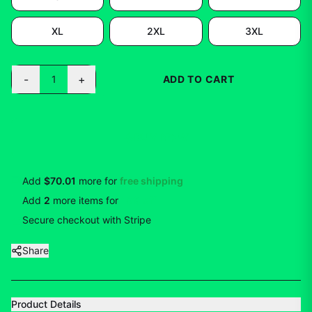
XL
2XL
3XL
-
+
1
ADD TO CART
BUY NOW
Add
$70.01
more for
free shipping
Add
2
more
items
for
10
% off
Secure checkout with Stripe
Share
Product Details