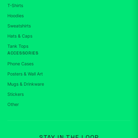
T-Shirts
Hoodies
Sweatshirts
Hats & Caps
Tank Tops
ACCESSORIES
Phone Cases
Posters & Wall Art
Mugs & Drinkware
Stickers
Other
STAY IN THE LOOP