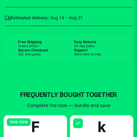
Estimated delivery:
Aug 14 – Aug 21
Free Shipping
Easy Returns
Orders $100+
30-day policy
Secure Checkout
Support
SSL encrypted
We're here to help
FREQUENTLY BOUGHT TOGETHER
Complete the look — bundle and save
F
k
THIS ITEM