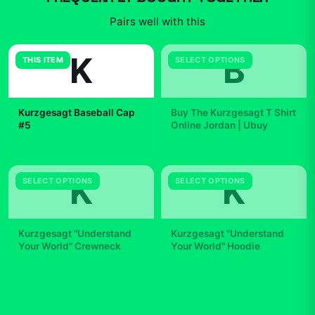
Pairs well with this
K
B
THIS ITEM
SELECT OPTIONS
Kurzgesagt Baseball Cap
Buy The Kurzgesagt T Shirt
#5
Online Jordan | Ubuy
$35.99
$29.99
K
K
SELECT OPTIONS
SELECT OPTIONS
Kurzgesagt "Understand
Kurzgesagt "Understand
Your World" Crewneck
Your World" Hoodie
$42.99
$49.99