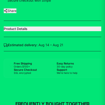
Secure checkout with Stripe
Share
Product Details
Estimated delivery:
Aug 14 – Aug 21
Free Shipping
Easy Returns
Orders $100+
30-day policy
Secure Checkout
Support
SSL encrypted
We're here to help
FREQUENTLY BOUGHT TOGETHER