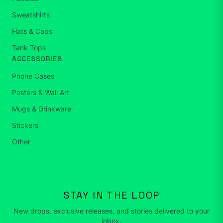
Sweatshirts
Hats & Caps
Tank Tops
ACCESSORIES
Phone Cases
Posters & Wall Art
Mugs & Drinkware
Stickers
Other
STAY IN THE LOOP
New drops, exclusive releases, and stories delivered to your
inbox.