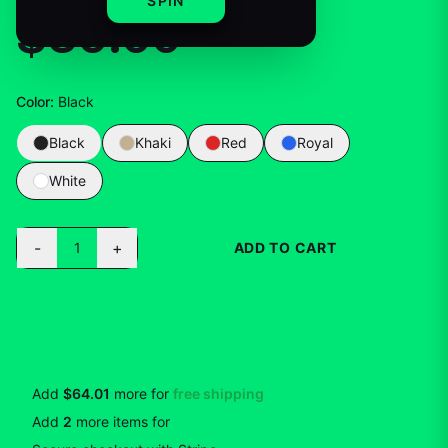
SPIN
$35.99
Color
:
Black
Black
Khaki
Red
Royal
White
-
+
1
ADD TO CART
BUY NOW
Add
$64.01
more for
free shipping
Add
2
more
items
for
10
% off