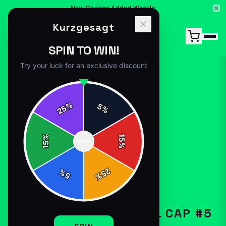
New Designs Added Weekly
Kurzgesagt
SPIN TO WIN!
Try your luck for an exclusive discount
%
5
25
%
Home
/
Shop
/
Kurzgesagt Baseball Cap #5
%
15
SPIN
15
%
25
%
5
%
HATS-CAPS
KURZGESAGT BASEBALL CAP #5