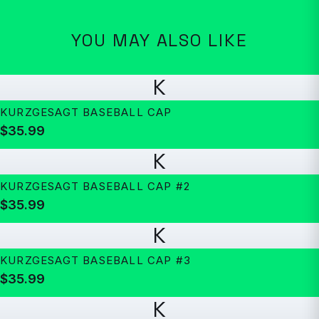
YOU MAY ALSO LIKE
K
KURZGESAGT BASEBALL CAP
$35.99
K
KURZGESAGT BASEBALL CAP #2
$35.99
K
KURZGESAGT BASEBALL CAP #3
$35.99
K