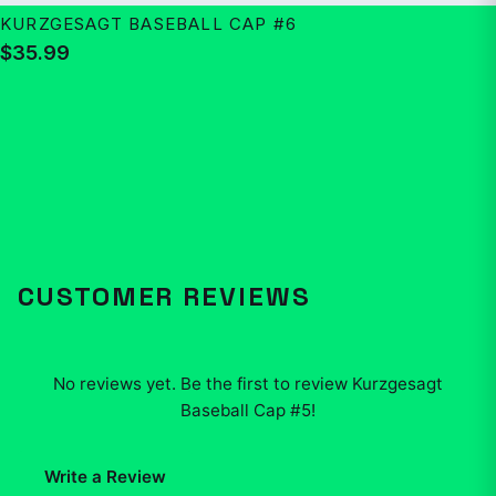
KURZGESAGT BASEBALL CAP #6
$35.99
CUSTOMER REVIEWS
No reviews yet. Be the first to review
Kurzgesagt
Baseball Cap #5
!
Write a Review