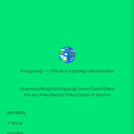
Kurzgesagt
—
Official Kurzgesagt merchandise
Shop
About
Blog
FAQ
Shipping
Contact
Sale
Affiliate
Privacy Policy
Return Policy
Terms of Service
APPAREL
T-Shirts
Hoodies