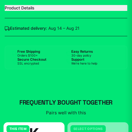
Product Details
Estimated delivery:
Aug 14 – Aug 21
Free Shipping
Easy Returns
Orders $100+
30-day policy
Secure Checkout
Support
SSL encrypted
We're here to help
FREQUENTLY BOUGHT TOGETHER
Pairs well with this
THIS ITEM
SELECT OPTIONS