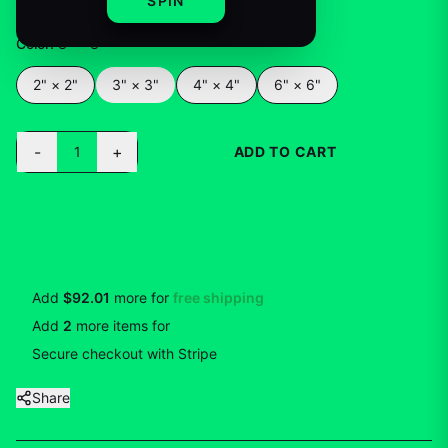
SPIN
Color
:
3" × 3"
2" × 2"
3" × 3"
4" × 4"
6" × 6"
-
+
1
ADD TO CART
BUY NOW
Add
$92.01
more for
free shipping
Add
2
more
items
for
10
% off
Secure checkout with Stripe
Share