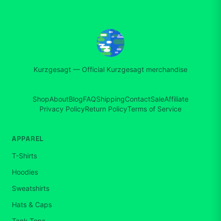
Kurzgesagt
—
Official Kurzgesagt merchandise
Shop
About
Blog
FAQ
Shipping
Contact
Sale
Affiliate
Privacy Policy
Return Policy
Terms of Service
APPAREL
T-Shirts
Hoodies
Sweatshirts
Hats & Caps
Tank Tops