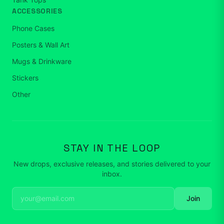
ACCESSORIES
Phone Cases
Posters & Wall Art
Mugs & Drinkware
Stickers
Other
STAY IN THE LOOP
New drops, exclusive releases, and stories delivered to your
inbox.
Join