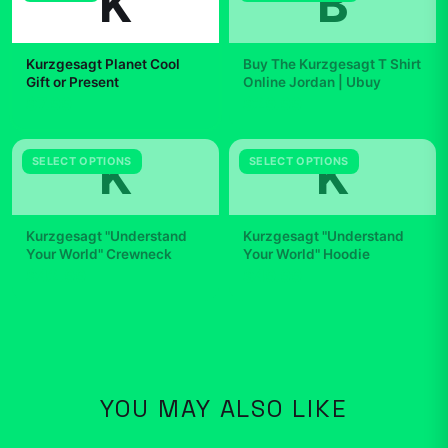
K
B
Kurzgesagt Planet Cool
Buy The Kurzgesagt T Shirt
Gift or Present
Online Jordan | Ubuy
$7.99
$29.99
K
K
SELECT OPTIONS
SELECT OPTIONS
Kurzgesagt "Understand
Kurzgesagt "Understand
Your World" Crewneck
Your World" Hoodie
$42.99
$49.99
YOU MAY ALSO LIKE