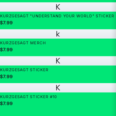
K
KURZGESAGT "UNDERSTAND YOUR WORLD" STICKER
$7.99
k
KURZGESAGT MERCH
$7.99
K
KURZGESAGT STICKER
$7.99
K
KURZGESAGT STICKER #10
$7.99