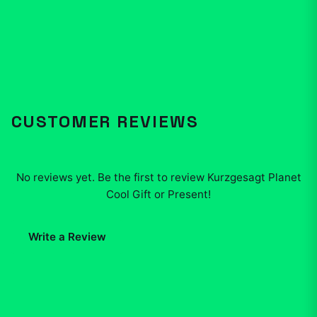
CUSTOMER REVIEWS
No reviews yet. Be the first to review
Kurzgesagt Planet
Cool Gift or Present
!
Write a Review