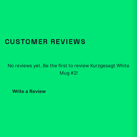
CUSTOMER REVIEWS
No reviews yet. Be the first to review
Kurzgesagt White
Mug #2
!
Write a Review