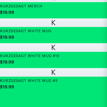
KURZGESAGT MERCH
$19.99
K
KURZGESAGT WHITE MUG
$19.99
K
KURZGESAGT WHITE MUG #10
$19.99
K
KURZGESAGT WHITE MUG #5
$19.99