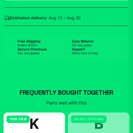
Estimated delivery:
Aug 13 – Aug 20
Free Shipping
Easy Returns
Orders $100+
30-day policy
Secure Checkout
Support
SSL encrypted
We're here to help
FREQUENTLY BOUGHT TOGETHER
Pairs well with this
K
B
THIS ITEM
SELECT OPTIONS