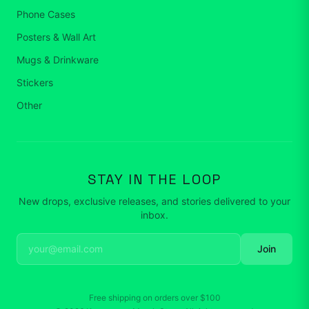
Phone Cases
Posters & Wall Art
Mugs & Drinkware
Stickers
Other
STAY IN THE LOOP
New drops, exclusive releases, and stories delivered to your
inbox.
Join
Free shipping on orders over
$100