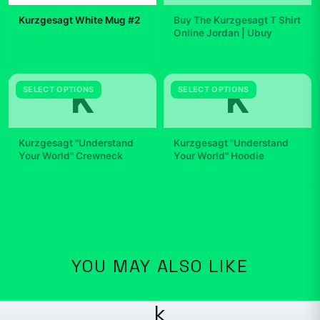
Kurzgesagt White Mug #2
Buy The Kurzgesagt T Shirt
Online Jordan | Ubuy
$19.99
$29.99
K
K
SELECT OPTIONS
SELECT OPTIONS
Kurzgesagt "Understand
Kurzgesagt "Understand
Your World" Crewneck
Your World" Hoodie
$42.99
$49.99
YOU MAY ALSO LIKE
k