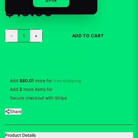
SPIN
$19.99
-
+
1
ADD TO CART
BUY NOW
Add
$80.01
more for
free shipping
Add
2
more
items
for
10
% off
Secure checkout with Stripe
Share
Product Details