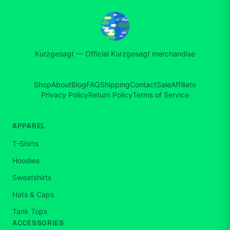
Kurzgesagt
—
Official Kurzgesagt merchandise
Shop
About
Blog
FAQ
Shipping
Contact
Sale
Affiliate
Privacy Policy
Return Policy
Terms of Service
APPAREL
T-Shirts
Hoodies
Sweatshirts
Hats & Caps
Tank Tops
ACCESSORIES