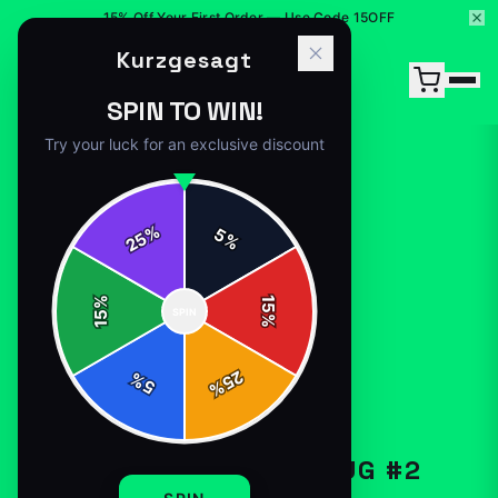
15% Off Your First Order — Use Code 15OFF
Kurzgesagt
SPIN TO WIN!
Try your luck for an exclusive discount
%
5
25
%
Home
/
Shop
/
Kurzgesagt White Mug #2
%
15
SPIN
15
%
25
%
5
%
MUGS-DRINKWARE
KURZGESAGT WHITE MUG #2