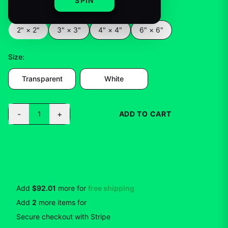
SPIN
Color
:
2" × 2"
2" × 2"
3" × 3"
4" × 4"
6" × 6"
Size
:
Transparent
White
-
+
1
ADD TO CART
BUY NOW
Add
$92.01
more for
free shipping
Add
2
more
items
for
10
% off
Secure checkout with Stripe