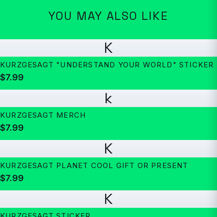
YOU MAY ALSO LIKE
K
KURZGESAGT "UNDERSTAND YOUR WORLD" STICKER
$7.99
k
KURZGESAGT MERCH
$7.99
K
KURZGESAGT PLANET COOL GIFT OR PRESENT
$7.99
K
KURZGESAGT STICKER