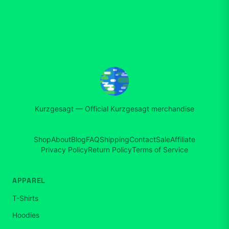
Kurzgesagt
—
Official Kurzgesagt merchandise
Shop
About
Blog
FAQ
Shipping
Contact
Sale
Affiliate
Privacy Policy
Return Policy
Terms of Service
APPAREL
T-Shirts
Hoodies