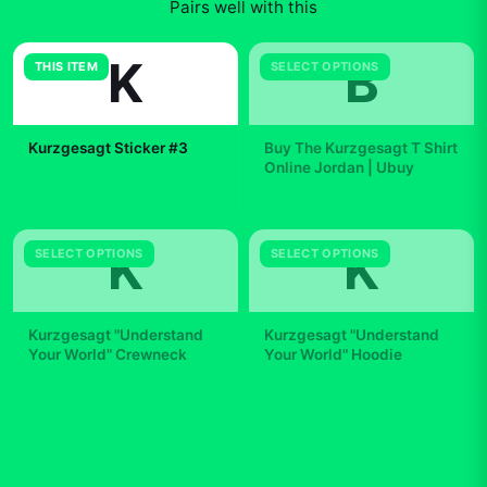
Pairs well with this
K
B
THIS ITEM
SELECT OPTIONS
Kurzgesagt Sticker #3
Buy The Kurzgesagt T Shirt
Online Jordan | Ubuy
$7.99
$29.99
K
K
SELECT OPTIONS
SELECT OPTIONS
Kurzgesagt "Understand
Kurzgesagt "Understand
Your World" Crewneck
Your World" Hoodie
$42.99
$49.99