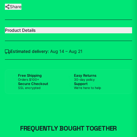
Share
Product Details
Estimated delivery:
Aug 14 – Aug 21
Free Shipping
Easy Returns
Orders $100+
30-day policy
Secure Checkout
Support
SSL encrypted
We're here to help
FREQUENTLY BOUGHT TOGETHER