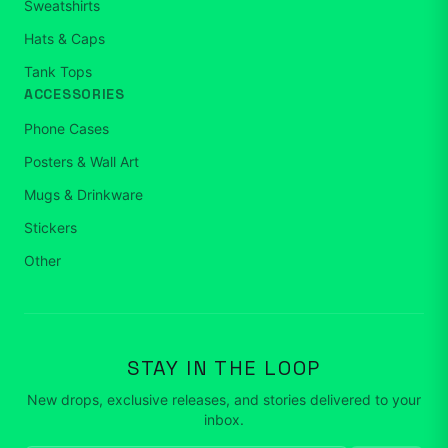
Sweatshirts
Hats & Caps
Tank Tops
ACCESSORIES
Phone Cases
Posters & Wall Art
Mugs & Drinkware
Stickers
Other
STAY IN THE LOOP
New drops, exclusive releases, and stories delivered to your
inbox.