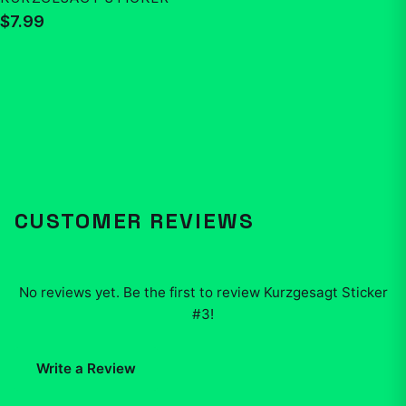
$7.99
CUSTOMER REVIEWS
No reviews yet. Be the first to review
Kurzgesagt Sticker
#3
!
Write a Review