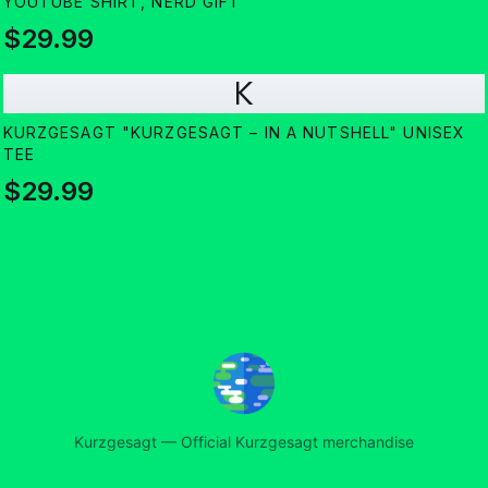
YOUTUBE SHIRT, NERD GIFT
$29.99
K
KURZGESAGT "KURZGESAGT – IN A NUTSHELL" UNISEX
TEE
$29.99
Kurzgesagt
—
Official Kurzgesagt merchandise