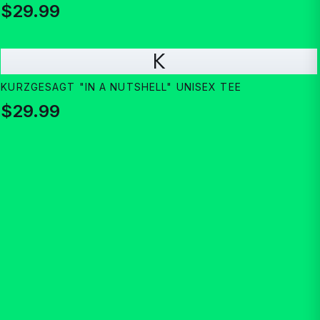
$29.99
K
KURZGESAGT "IN A NUTSHELL" UNISEX TEE
$29.99