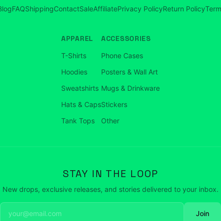
Blog
FAQ
Shipping
Contact
Sale
Affiliate
Privacy Policy
Return Policy
Term
APPAREL
ACCESSORIES
T-Shirts
Phone Cases
Hoodies
Posters & Wall Art
Sweatshirts
Mugs & Drinkware
Hats & Caps
Stickers
Tank Tops
Other
STAY IN THE LOOP
New drops, exclusive releases, and stories delivered to your inbox.
Join