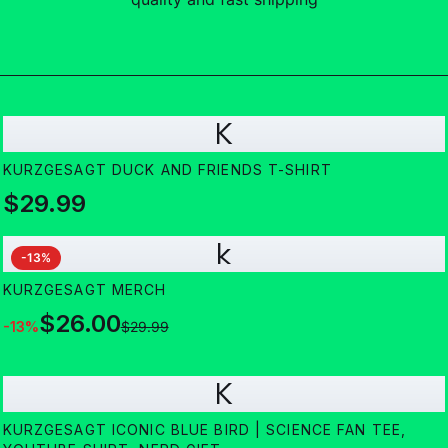
K
KURZGESAGT DUCK AND FRIENDS T-SHIRT
$29.99
k
-
13
%
KURZGESAGT MERCH
$26.00
-
13
%
$29.99
K
KURZGESAGT ICONIC BLUE BIRD | SCIENCE FAN TEE,