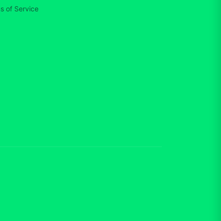
s of Service