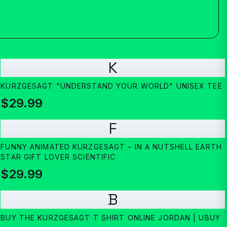
K
KURZGESAGT "UNDERSTAND YOUR WORLD" UNISEX TEE
$29.99
F
FUNNY ANIMATED KURZGESAGT – IN A NUTSHELL EARTH
STAR GIFT LOVER SCIENTIFIC
$29.99
B
BUY THE KURZGESAGT T SHIRT ONLINE JORDAN | UBUY