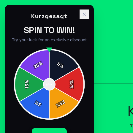
Kurzgesagt
SPIN TO WIN!
Try your luck for an exclusive discount
%
5
25
%
Back to
Accessories
%
15
SPIN
15
%
25
%
5
%
1