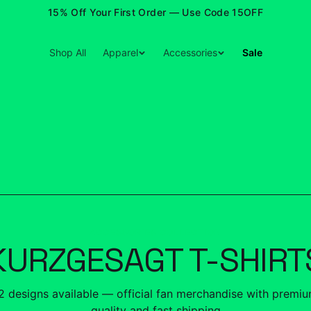
15% Off Your First Order — Use Code 15OFF
Shop All
Apparel
Accessories
Sale
ACCESSORIES COLLECTION
KURZGESAGT T-SHIRT
2
designs
available — official fan merchandise with premi
quality and fast shipping