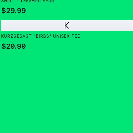
SHIRT - TEESHIRTBEAR
$29.99
K
KURZGESAGT "BIRBS" UNISEX TEE
$29.99