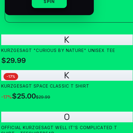
SPIN
K
KURZGESAGT "CURIOUS BY NATURE" UNISEX TEE
$29.99
K
-
17
%
KURZGESAGT SPACE CLASSIC T SHIRT
$25.00
-
17
%
$29.99
O
OFFICIAL KURZGESAGT WELL IT'S COMPLICATED T