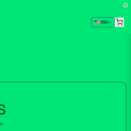
USD
S
um